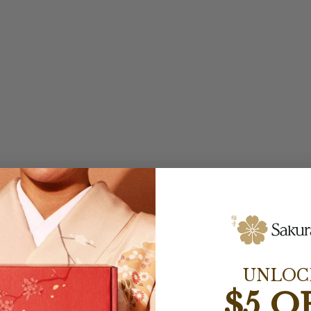
UNLOC
$5 O