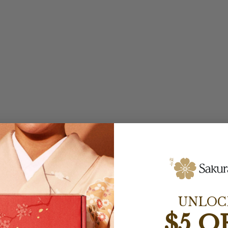
UNLOC
$5 O