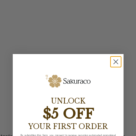
UNLOCK
$5 OFF
YOUR FIRST ORDER
By submitting this form, you consent to receive recurring automated promotional