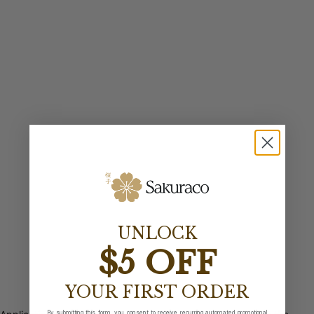
UNLOCK
$5 OFF
YOUR FIRST ORDER
By submitting this form, you consent to receive recurring automated promotional