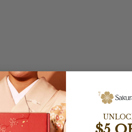
UNLOC
$5 O