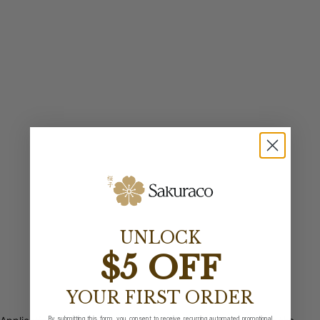
UNLOCK
$5 OFF
YOUR FIRST ORDER
By submitting this form, you consent to receive recurring automated promotional