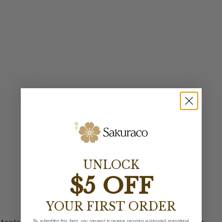
UNLOCK
$5 OFF
YOUR FIRST ORDER
By submitting this form, you consent to receive recurring automated promotional