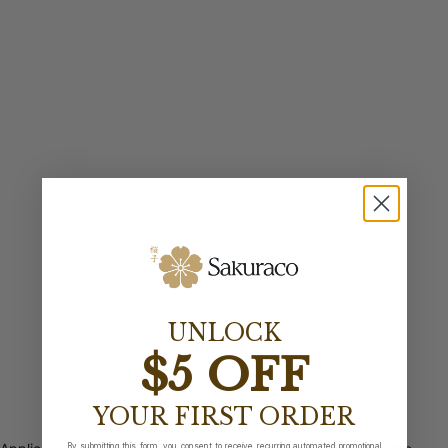
UNLOCK
$5 OFF
YOUR FIRST ORDER
By submitting this form, you consent to receive recurring automated promotional