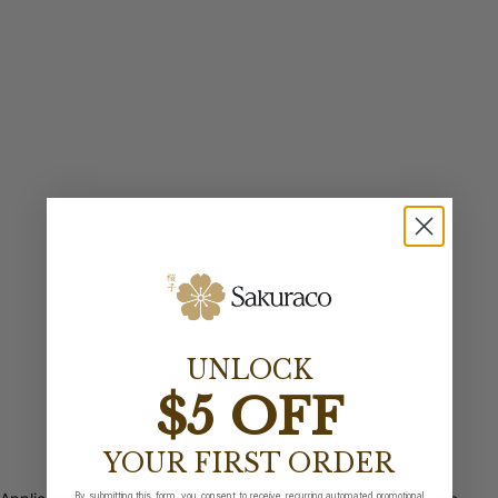
UNLOCK
$5 OFF
YOUR FIRST ORDER
By submitting this form, you consent to receive recurring automated promotional