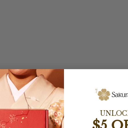
UNLOC
$5 O