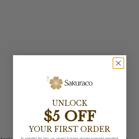
UNLOCK
$5 OFF
YOUR FIRST ORDER
By submitting this form, you consent to receive recurring automated promotional