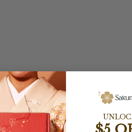
UNLOC
$5 O