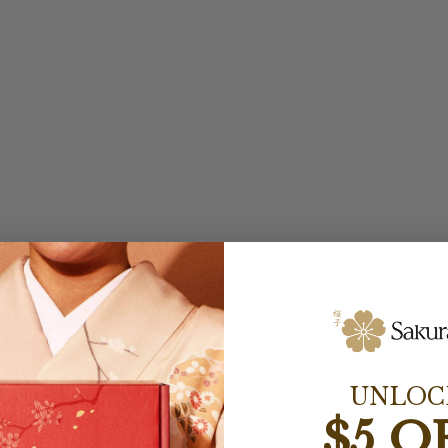
UNLOC
$5 O