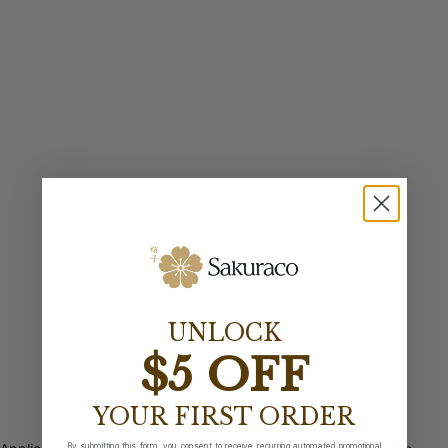
UNLOCK
$5 OFF
YOUR FIRST ORDER
By submitting this form, you consent to receive recurring automated promotional