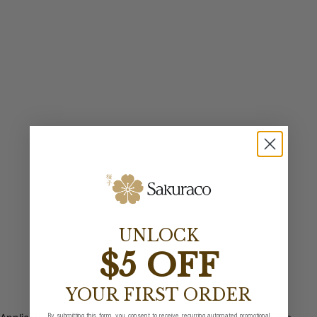
UNLOCK
$5 OFF
YOUR FIRST ORDER
By submitting this form, you consent to receive recurring automated promotional