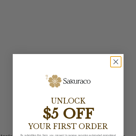
UNLOCK
$5 OFF
YOUR FIRST ORDER
By submitting this form, you consent to receive recurring automated promotional