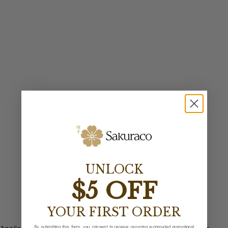
UNLOCK
$5 OFF
YOUR FIRST ORDER
By submitting this form, you consent to receive recurring automated promotional