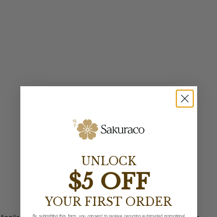
UNLOCK
$5 OFF
YOUR FIRST ORDER
By submitting this form, you consent to receive recurring automated promotional