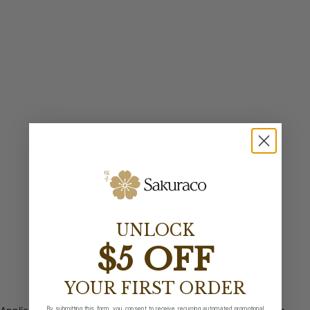
UNLOCK
$5 OFF
YOUR FIRST ORDER
By submitting this form, you consent to receive recurring automated promotional