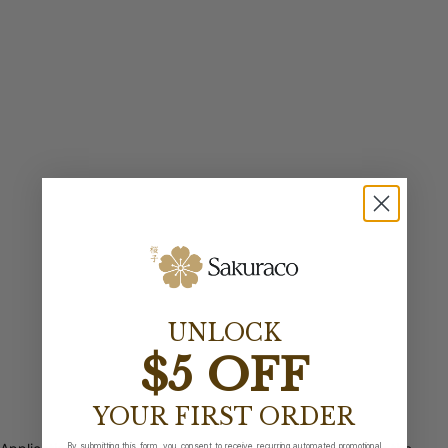
UNLOCK
$5 OFF
YOUR FIRST ORDER
By submitting this form, you consent to receive recurring automated promotional