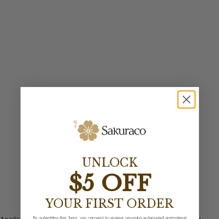
UNLOCK
$5 OFF
YOUR FIRST ORDER
By submitting this form, you consent to receive recurring automated promotional