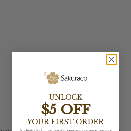
UNLOCK
$5 OFF
YOUR FIRST ORDER
By submitting this form, you consent to receive recurring automated promotional