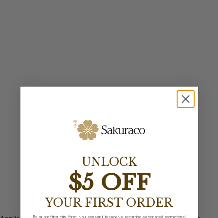
UNLOCK
$5 OFF
YOUR FIRST ORDER
By submitting this form, you consent to receive recurring automated promotional