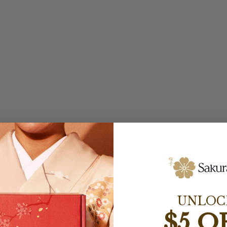
UNLOC
$5 O