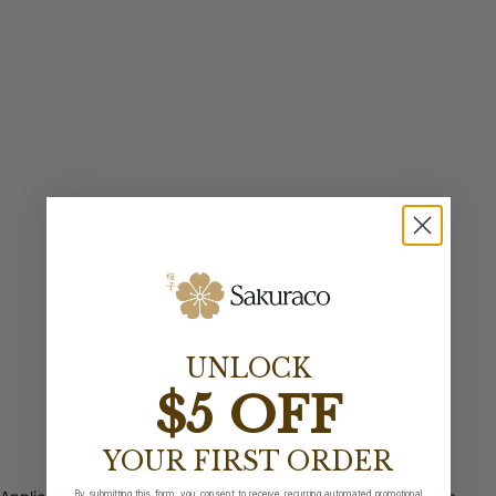
UNLOCK
$5 OFF
YOUR FIRST ORDER
By submitting this form, you consent to receive recurring automated promotional