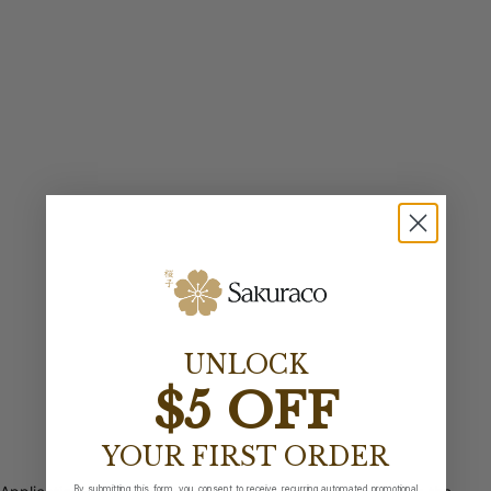
UNLOCK
$5 OFF
YOUR FIRST ORDER
By submitting this form, you consent to receive recurring automated promotional