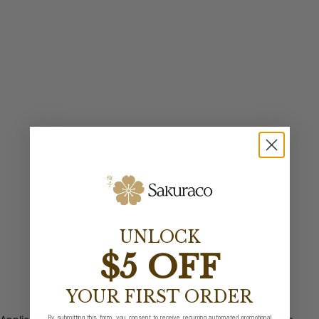
UNLOCK
$5 OFF
YOUR FIRST ORDER
By submitting this form, you consent to receive recurring automated promotional