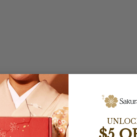
UNLOC
$5 O