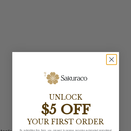
UNLOCK
$5 OFF
YOUR FIRST ORDER
By submitting this form, you consent to receive recurring automated promotional