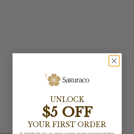
UNLOCK
$5 OFF
YOUR FIRST ORDER
By submitting this form, you consent to receive recurring automated promotional