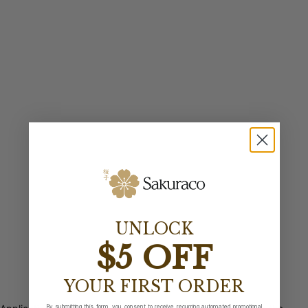
UNLOCK
$5 OFF
YOUR FIRST ORDER
By submitting this form, you consent to receive recurring automated promotional