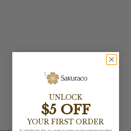
UNLOCK
$5 OFF
YOUR FIRST ORDER
By submitting this form, you consent to receive recurring automated promotional