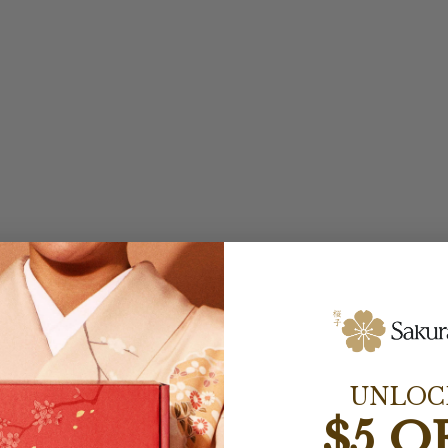
UNLOC
$5 O