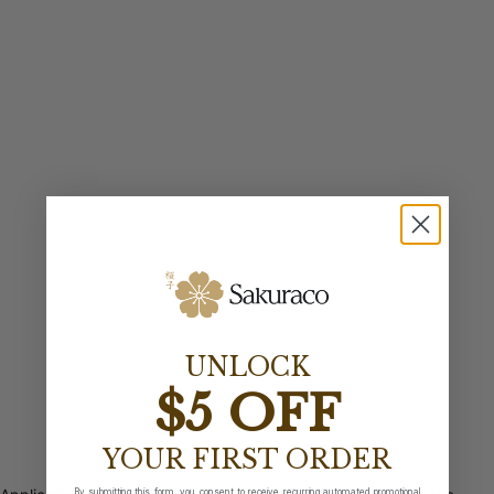
UNLOCK
$5 OFF
YOUR FIRST ORDER
By submitting this form, you consent to receive recurring automated promotional