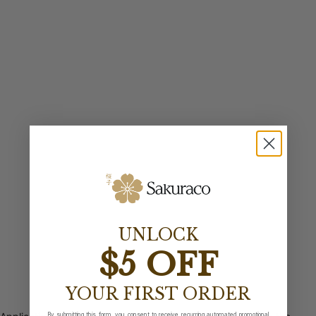
UNLOCK
$5 OFF
YOUR FIRST ORDER
By submitting this form, you consent to receive recurring automated promotional