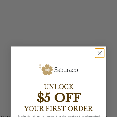
UNLOCK
$5 OFF
YOUR FIRST ORDER
By submitting this form, you consent to receive recurring automated promotional