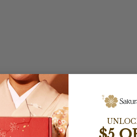
UNLOC
$5 O