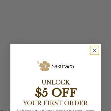
UNLOCK
$5 OFF
YOUR FIRST ORDER
By submitting this form, you consent to receive recurring automated promotional