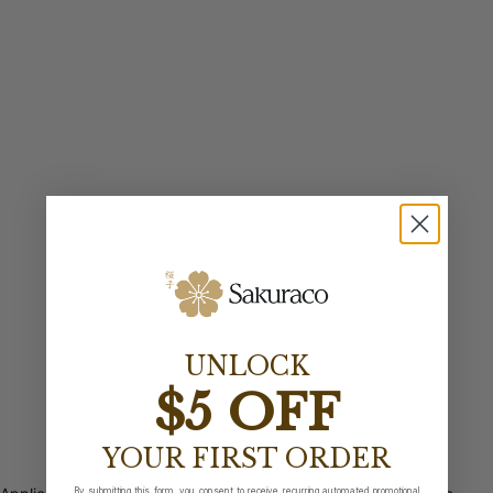
UNLOCK
$5 OFF
YOUR FIRST ORDER
By submitting this form, you consent to receive recurring automated promotional