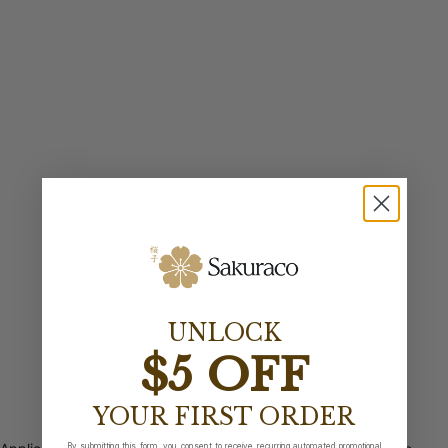
UNLOCK
$5 OFF
YOUR FIRST ORDER
By submitting this form, you consent to receive recurring automated promotional