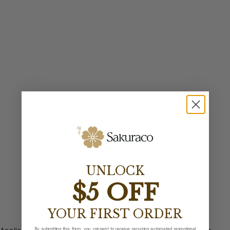
UNLOCK
$5 OFF
YOUR FIRST ORDER
By submitting this form, you consent to receive recurring automated promotional