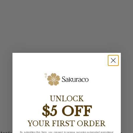
UNLOCK
$5 OFF
YOUR FIRST ORDER
By submitting this form, you consent to receive recurring automated promotional