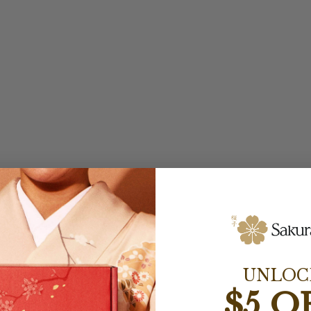
UNLOC
$5 O