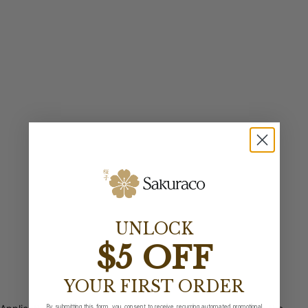
UNLOCK
$5 OFF
YOUR FIRST ORDER
By submitting this form, you consent to receive recurring automated promotional