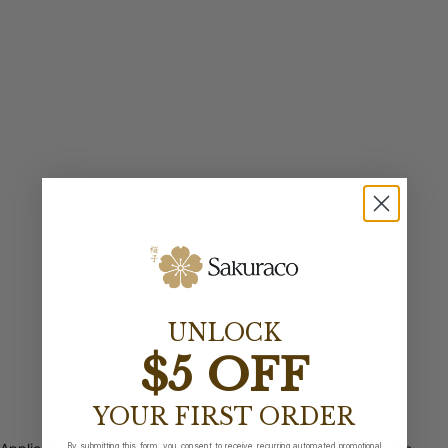
UNLOCK
$5 OFF
YOUR FIRST ORDER
By submitting this form, you consent to receive recurring automated promotional