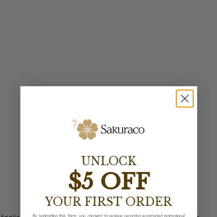
UNLOCK
$5 OFF
YOUR FIRST ORDER
By submitting this form, you consent to receive recurring automated promotional