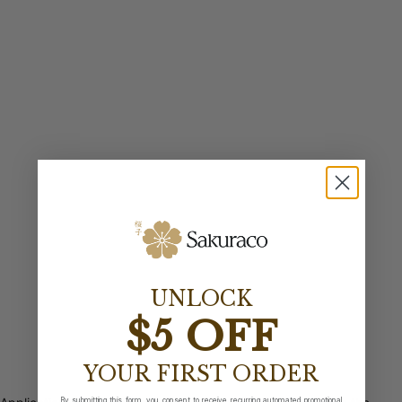
UNLOCK
$5 OFF
YOUR FIRST ORDER
By submitting this form, you consent to receive recurring automated promotional