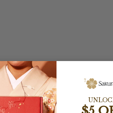
UNLOC
$5 O