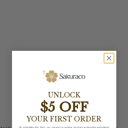
UNLOCK
$5 OFF
YOUR FIRST ORDER
By submitting this form, you consent to receive recurring automated promotional