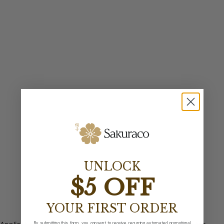
UNLOCK
$5 OFF
YOUR FIRST ORDER
By submitting this form, you consent to receive recurring automated promotional